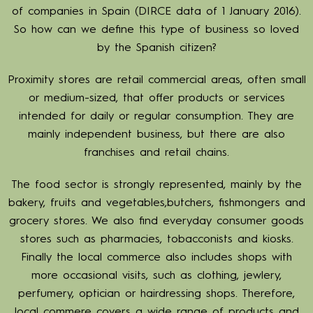
of companies in Spain (DIRCE data of 1 January 2016).
So how can we define this type of business so loved
by the Spanish citizen?
Proximity stores are retail commercial areas, often small
or medium-sized, that offer products or services
intended for daily or regular consumption. They are
mainly independent business, but there are also
franchises and retail chains.
The food sector is strongly represented, mainly by the
bakery, fruits and vegetables,butchers, fishmongers and
grocery stores. We also find everyday consumer goods
stores such as pharmacies, tobacconists and kiosks.
Finally the local commerce also includes shops with
more occasional visits, such as clothing, jewlery,
perfumery, optician or hairdressing shops. Therefore,
local commere covers a wide range of products and