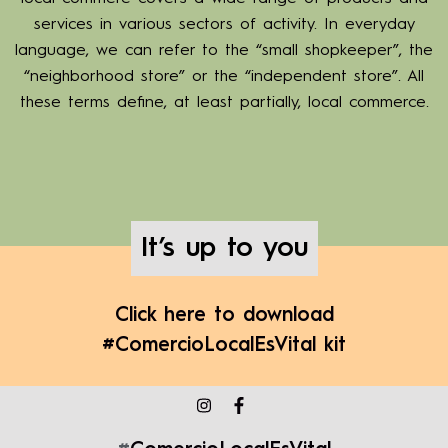
services in various sectors of activity. In everyday
language, we can refer to the “small shopkeeper”, the
“neighborhood store” or the “independent store”. All
these terms define, at least partially, local commerce.
It’s up to you
Click here to download
#ComercioLocalEsVital kit