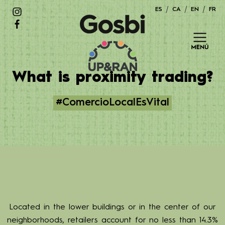
Skip
ES
CA
EN
FR
to
content
What is proximity trading?
#ComercioLocalEsVital
Located in the lower buildings or in the center of our
neighborhoods, retailers account for no less than 14.3%